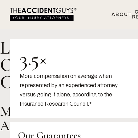
Skip to content
ABOUT
R
Location:
3.5×
Oakland,
CA
More compensation on average when
represented by an experienced attorney
versus going it alone, according to the
Insurance Research Council.*
Marisol
A.
Our Guarantees