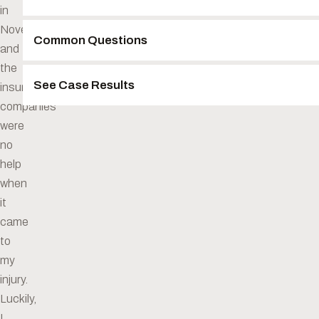
in
November
Common Questions
and
the
See Case Results
insurance
companies
were
no
help
when
it
came
to
my
injury.
Luckily,
I