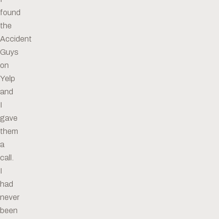
found
the
Accident
Guys
on
Yelp
and
I
gave
them
a
call.
I
had
never
been