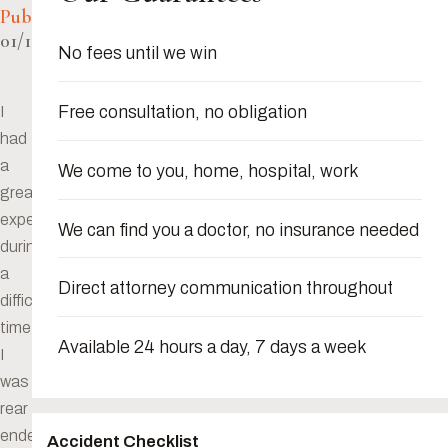
Published:
01/10/2024
No fees until we win
Free consultation, no obligation
I
had
a
We come to you, home, hospital, work
great
experience
We can find you a doctor, no insurance needed
during
a
Direct attorney communication throughout
difficult
time.
Available 24 hours a day, 7 days a week
I
was
rear
ended
Accident Checklist