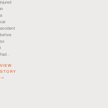
injured
in
a
car
accident
before
so
I
had…
VIEW
STORY
→