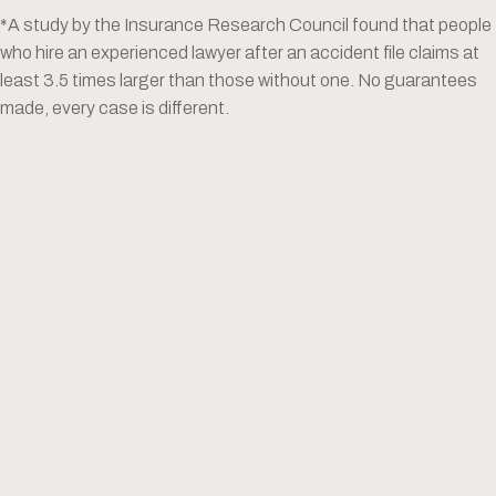
*A study by the Insurance Research Council found that people
who hire an experienced lawyer after an accident file claims at
least 3.5 times larger than those without one. No guarantees
made, every case is different.