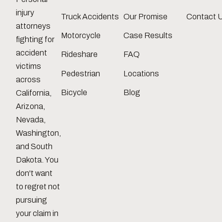
injury
Truck Accidents
Our Promise
Contact 
attorneys
Motorcycle
Case Results
fighting for
accident
Rideshare
FAQ
victims
Pedestrian
Locations
across
Bicycle
Blog
California,
Arizona,
Nevada,
Washington,
and South
Dakota. You
don't want
to regret not
pursuing
your claim in