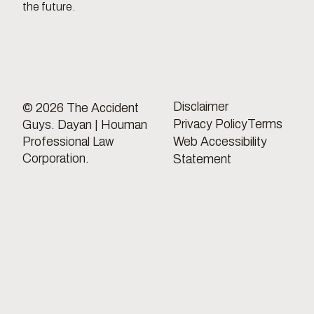
the future.
Disclaimer
© 2026 The Accident
Privacy Policy
Terms
Guys. Dayan | Houman
Professional Law
Web Accessibility
Corporation.
Statement